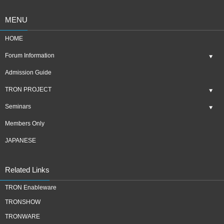
MENU
HOME
Forum Information
Admission Guide
TRON PROJECT
Seminars
Members Only
JAPANESE
Related Links
TRON Enableware
TRONSHOW
TRONWARE