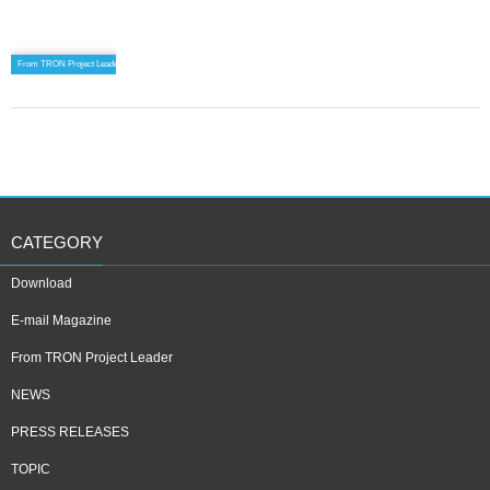
From TRON Project Leader
CATEGORY
Download
E-mail Magazine
From TRON Project Leader
NEWS
PRESS RELEASES
TOPIC