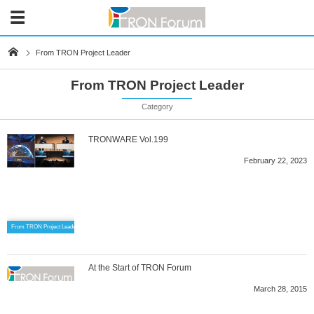
From TRON Project Leader
From TRON Project Leader
Category
TRONWARE Vol.199
February 22, 2023
From TRON Project Leader
At the Start of TRON Forum
March 28, 2015