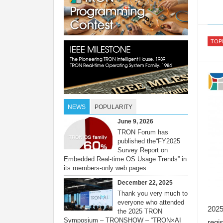
TOP
NEWS
POPULARITY
June 9, 2026
TRON Forum has
published the“FY2025
Survey Report on
Embedded Real-time OS Usage Trends” in
its members-only web pages.
December 22, 2025
Thank you very much to
everyone who attended
202
the 2025 TRON
Symposium – TRONSHOW – “TRON×AI
regis