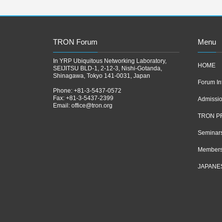
TRON Forum
Menu
In YRP Ubiquitous Networking Laboratory,
HOME
SEIJITSU BLD-1, 2-12-3, Nishi-Gotanda,
Shinagawa, Tokyo 141-0031, Japan
Forum In
Phone: +81-3-5437-0572
Fax: +81-3-5437-2399
Admissi
Email:
office@tron.org
TRON P
Seminar
Members
JAPANE