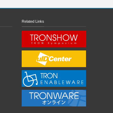
Related Links