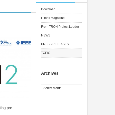
Download
E-mail Magazine
From TRON Project Leader
NEWS
PRESS RELEASES
TOPIC
Archives
ng pre-