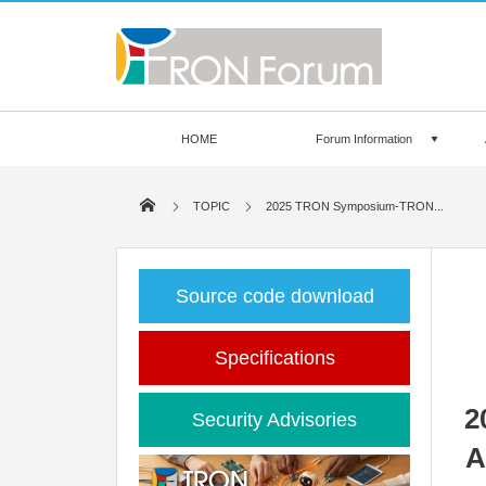
HOME
Forum Information
TOPIC
2025 TRON Symposium-TRON...
Source code download
Specifications
2
Security Advisories
A