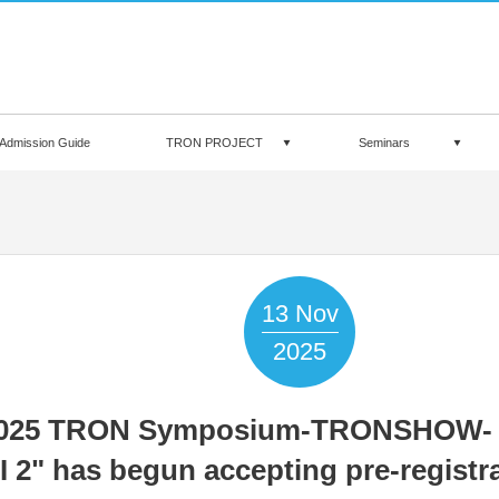
Admission Guide
TRON PROJECT
Seminars
13
Nov
2025
025 TRON Symposium-TRONSHOW-
I 2" has begun accepting pre-registra