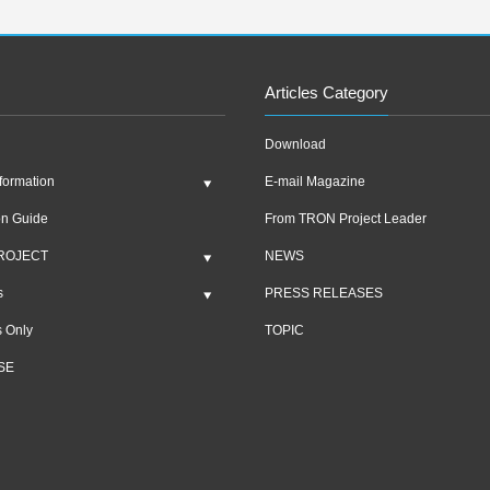
Articles Category
Download
formation
E-mail Magazine
on Guide
From TRON Project Leader
ROJECT
NEWS
s
PRESS RELEASES
 Only
TOPIC
SE