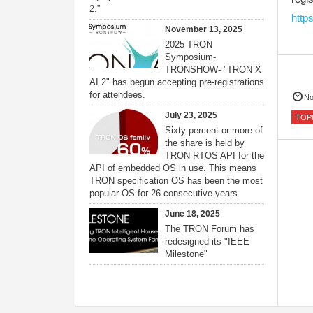
2.”
http
November 13, 2025
2025 TRON
Symposium-
TRONSHOW- "TRON X
AI 2" has begun accepting pre-registrations
for attendees.
No
July 23, 2025
TOP
Sixty percent or more of
the share is held by
TRON RTOS API for the
API of embedded OS in use. This means
TRON specification OS has been the most
popular OS for 26 consecutive years.
June 18, 2025
The TRON Forum has
redesigned its "IEEE
Milestone"