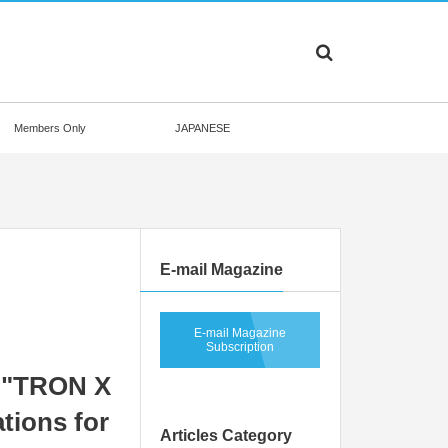
Members Only
JAPANESE
E-mail Magazine
E-mail Magazine
Subscription
 "TRON X
tions for
Articles Category