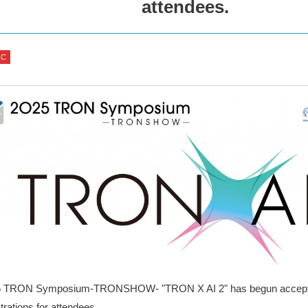
attendees.
IC
5 TRON Symposium-TRONSHOW- "TRON X AI 2" has begun accepti
trations for attendees.