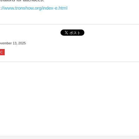
s://www.tronshow.org/index-e.html
vember 13, 2025
IC