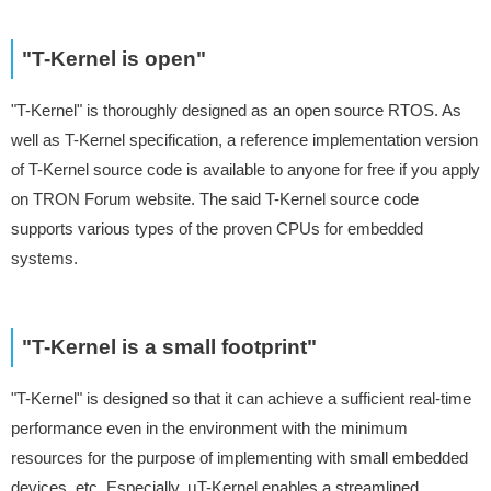
"T-Kernel is open"
"T-Kernel" is thoroughly designed as an open source RTOS. As
well as T-Kernel specification, a reference implementation version
of T-Kernel source code is available to anyone for free if you apply
on TRON Forum website. The said T-Kernel source code
supports various types of the proven CPUs for embedded
systems.
"T-Kernel is a small footprint"
"T-Kernel" is designed so that it can achieve a sufficient real-time
performance even in the environment with the minimum
resources for the purpose of implementing with small embedded
devices, etc. Especially, μT-Kernel enables a streamlined