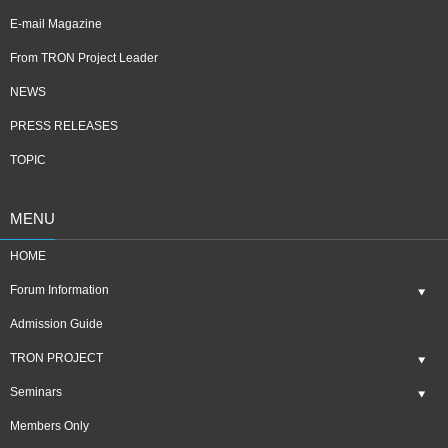
E-mail Magazine
From TRON Project Leader
NEWS
PRESS RELEASES
TOPIC
MENU
HOME
Forum Information
Admission Guide
TRON PROJECT
Seminars
Members Only