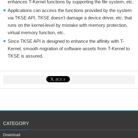
enhances T-Kernel functions by supporting the file system, etc.
Applications can access the functions provided by the system
via TKSE API. TKSE doesn't damage a device driver, etc. that
runs on the kernel-level by mistake with memory protection,
virtual memory function, etc.
Since TKSE API is designed to enhance the affinity with T-
Kernel, smooth migration of software assets from T-Kernel to
TKSE is assured.
CATEGORY
Download