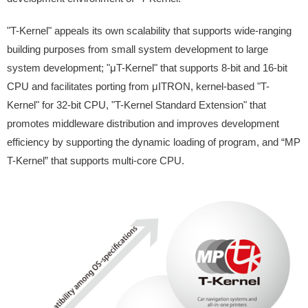
"T-Kernel" appeals its own scalability that supports wide-ranging
building purposes from small system development to large
system development; "μT-Kernel" that supports 8-bit and 16-bit
CPU and facilitates porting from μITRON, kernel-based "T-
Kernel" for 32-bit CPU, "T-Kernel Standard Extension" that
promotes middleware distribution and improves development
efficiency by supporting the dynamic loading of program, and “MP
T-Kernel” that supports multi-core CPU.