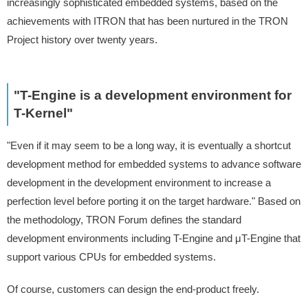
increasingly sophisticated embedded systems, based on the
achievements with ITRON that has been nurtured in the TRON
Project history over twenty years.
"T-Engine is a development environment for
T-Kernel"
"Even if it may seem to be a long way, it is eventually a shortcut
development method for embedded systems to advance software
development in the development environment to increase a
perfection level before porting it on the target hardware." Based on
the methodology, TRON Forum defines the standard
development environments including T-Engine and μT-Engine that
support various CPUs for embedded systems.
Of course, customers can design the end-product freely.