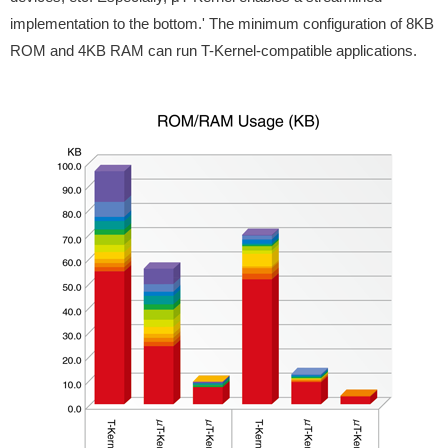
implementation to the bottom.' The minimum configuration of 8KB
ROM and 4KB RAM can run T-Kernel-compatible applications.