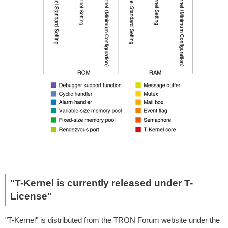
"T-Kernel is currently released under T-
License"
"T-Kernel" is distributed from the TRON Forum website under the