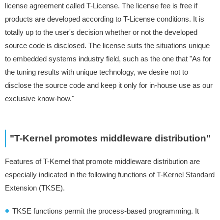
license agreement called T-License. The license fee is free if
products are developed according to T-License conditions. It is
totally up to the user's decision whether or not the developed
source code is disclosed. The license suits the situations unique
to embedded systems industry field, such as the one that "As for
the tuning results with unique technology, we desire not to
disclose the source code and keep it only for in-house use as our
exclusive know-how."
"T-Kernel promotes middleware distribution"
Features of T-Kernel that promote middleware distribution are
especially indicated in the following functions of T-Kernel Standard
Extension (TKSE).
TKSE functions permit the process-based programming. It