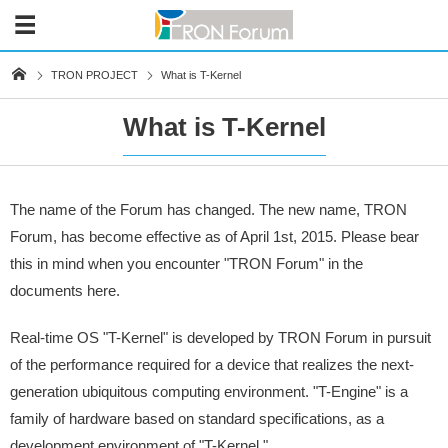
TRON PROJECT
What is T-Kernel
What is T-Kernel
The name of the Forum has changed. The new name, TRON
Forum, has become effective as of April 1st, 2015. Please bear
this in mind when you encounter "TRON Forum" in the
documents here.
Real-time OS "T-Kernel" is developed by TRON Forum in pursuit
of the performance required for a device that realizes the next-
generation ubiquitous computing environment. "T-Engine" is a
family of hardware based on standard specifications, as a
development environment of "T-Kernel."