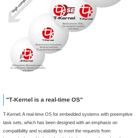
"T-Kernel is a real-time OS"
T-Kernel: A real-time OS for embedded systems with preemptive
task sets, which has been designed with an emphasis on
compatibility and scalability to meet the requests from