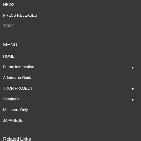
NEWS
PRESS RELEASES
TOPIC
MENU
HOME
Forum Information
Admission Guide
TRON PROJECT
Seminars
Members Only
JAPANESE
Related Links