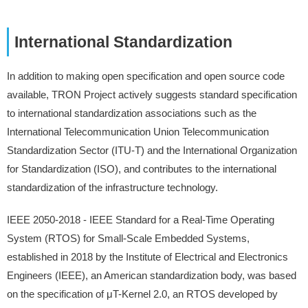
International Standardization
In addition to making open specification and open source code
available, TRON Project actively suggests standard specification
to international standardization associations such as the
International Telecommunication Union Telecommunication
Standardization Sector (ITU-T) and the International Organization
for Standardization (ISO), and contributes to the international
standardization of the infrastructure technology.
IEEE 2050-2018 - IEEE Standard for a Real-Time Operating
System (RTOS) for Small-Scale Embedded Systems,
established in 2018 by the Institute of Electrical and Electronics
Engineers (IEEE), an American standardization body, was based
on the specification of μT-Kernel 2.0, an RTOS developed by