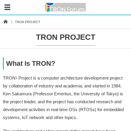
TRON PROJECT
TRON PROJECT
What Is TRON?
TRON
Project is a computer architecture development project
1
by collaboration of industry and academia, and started in 1984.
Ken Sakamura (Professor Emeritus, the University of Tokyo) is
the project leader, and the project has conducted research and
development activities in real-time OSs (RTOSs) for embedded
systems, IoT network and other topics.