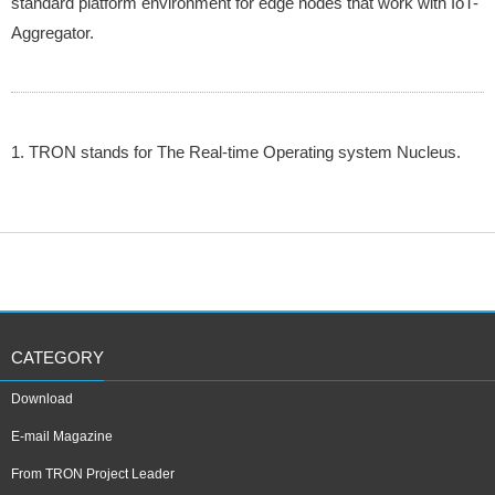
standard platform environment for edge nodes that work with IoT-
Aggregator.
1. TRON stands for The Real-time Operating system Nucleus.
CATEGORY
Download
E-mail Magazine
From TRON Project Leader