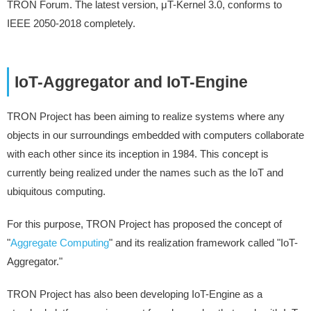
TRON Forum. The latest version, μT-Kernel 3.0, conforms to
IEEE 2050-2018 completely.
IoT-Aggregator and IoT-Engine
TRON Project has been aiming to realize systems where any
objects in our surroundings embedded with computers collaborate
with each other since its inception in 1984. This concept is
currently being realized under the names such as the IoT and
ubiquitous computing.
For this purpose, TRON Project has proposed the concept of
"
Aggregate Computing
" and its realization framework called "IoT-
Aggregator."
TRON Project has also been developing IoT-Engine as a