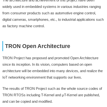
The architecture and achievement of this project have been
widely used in embedded systems in various industries ranging
from consumer products such as automotive engine control,
digital cameras, smartphones, etc., to industrial applications such
as factory machine control.
TRON Open Architecture
TRON Project has proposed and promoted Open Architecture
since its inception. In its vision, computers based on open
architecture will be embedded into many devices, and realize the
IoT networking environment that supports our lives.
The results of TRON Project such as the whole source codes of
TRON RTOSs including T-Kernel and μT-Kernel are published,
and can be copied and modified.