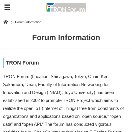
Forum Information
Forum Information
TRON Forum
TRON Forum (Location: Shinagawa, Tokyo, Chair: Ken
Sakamura, Dean, Faculty of Information Networking for
Innovation and Design (INIAD), Toyo University) has been
established in 2002 to promote TRON Project which aims to
realize the open IoT (Internet of Things) free from constraints of
organizations and applications based on “open source,” “open
data” and “open API.” The forum has conducted vigorous