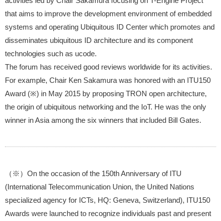
activities led by Chair Sakamura focusing on T-Engine Project
that aims to improve the development environment of embedded
systems and operating Ubiquitous ID Center which promotes and
disseminates ubiquitous ID architecture and its component
technologies such as ucode.
The forum has received good reviews worldwide for its activities.
For example, Chair Ken Sakamura was honored with an ITU150
Award (※) in May 2015 by proposing TRON open architecture,
the origin of ubiquitous networking and the IoT. He was the only
winner in Asia among the six winners that included Bill Gates.
（※）On the occasion of the 150th Anniversary of ITU
(International Telecommunication Union, the United Nations
specialized agency for ICTs, HQ: Geneva, Switzerland), ITU150
Awards were launched to recognize individuals past and present