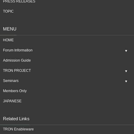
PRESS RELEASES
TOPIC
MENU
HOME
Forum Information
Admission Guide
TRON PROJECT
Seminars
Members Only
JAPANESE
Related Links
TRON Enableware