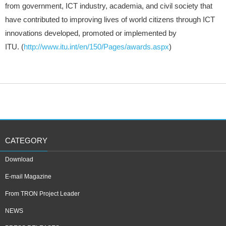
from government, ICT industry, academia, and civil society that
have contributed to improving lives of world citizens through ICT
innovations developed, promoted or implemented by
ITU. (
http://www.itu.int/en/150/Pages/awards.aspx
)
CATEGORY
Download
E-mail Magazine
From TRON Project Leader
NEWS