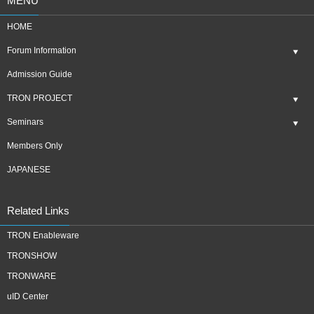
MENU
HOME
Forum Information
Admission Guide
TRON PROJECT
Seminars
Members Only
JAPANESE
Related Links
TRON Enableware
TRONSHOW
TRONWARE
uID Center