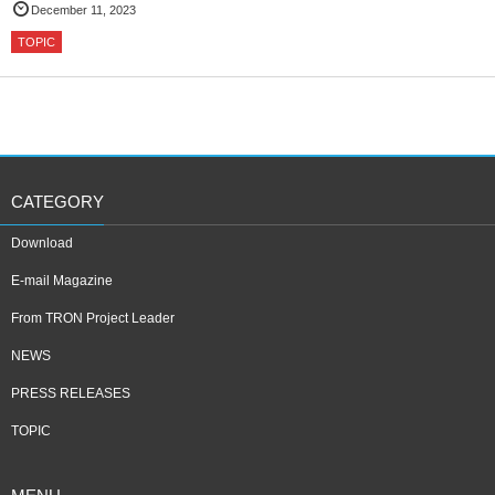
December 11, 2023
TOPIC
CATEGORY
Download
E-mail Magazine
From TRON Project Leader
NEWS
PRESS RELEASES
TOPIC