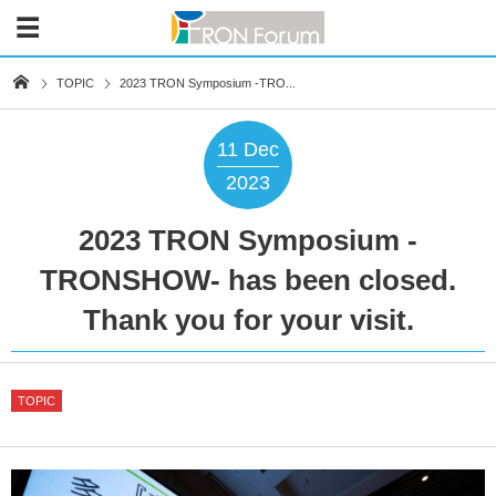
TOPIC
2023 TRON Symposium -TRO...
11
Dec
2023
2023 TRON Symposium -
TRONSHOW- has been closed.
Thank you for your visit.
TOPIC