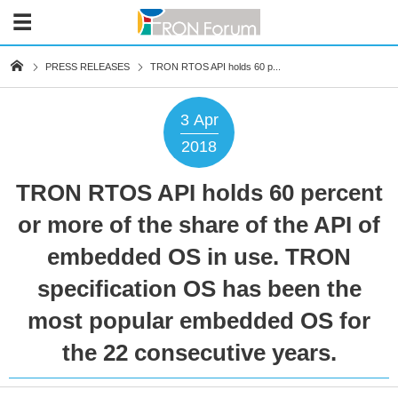
PRESS RELEASES
TRON RTOS API holds 60 p...
3
Apr
2018
TRON RTOS API holds 60 percent
or more of the share of the API of
embedded OS in use. TRON
specification OS has been the
most popular embedded OS for
the 22 consecutive years.