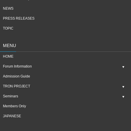
NEWS
PRESS RELEASES
TOPIC
MENU
HOME
Forum Information
Admission Guide
TRON PROJECT
Seminars
Members Only
JAPANESE