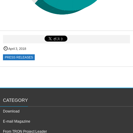
April 3, 2018
PRESS RELEASES
CATEGORY
Download
E-mail Magazine
From TRON Project Leader