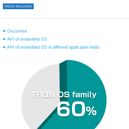
PRESS RELEASES
Document
API of embedded OS
API of embedded OS in different application fields