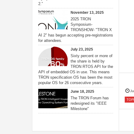
2.”
November 13, 2025
2025 TRON
Symposium-
TRONSHOW- "TRON X
AI 2" has begun accepting pre-registrations
for attendees.
July 23, 2025
Sixty percent or more of
the share is held by
TRON RTOS API for the
API of embedded OS in use. This means
TRON specification OS has been the most
popular OS for 26 consecutive years.
Ju
June 18, 2025
The TRON Forum has
TOP
redesigned its "IEEE
Milestone"