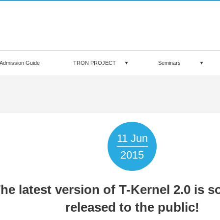
Admission Guide
TRON PROJECT
Seminars
11
Jun
2015
he latest version of T-Kernel 2.0 is s
released to the public!