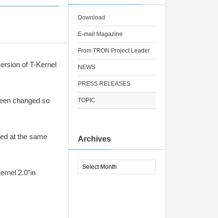
Download
E-mail Magazine
From TRON Project Leader
ersion of T-Kernel
NEWS
PRESS RELEASES
been changed so
TOPIC
sed at the same
Archives
ernel 2.0”in