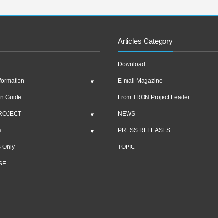
Articles Category
Download
formation
E-mail Magazine
on Guide
From TRON Project Leader
ROJECT
NEWS
s
PRESS RELEASES
 Only
TOPIC
SE