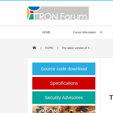
HOME
Forum Information
TOPIC
The latest version of T-...
Source code download
Specifications
T
Security Advisories