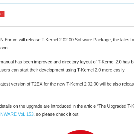
IC
 Forum will release T-Kernel 2.02.00 Software Package, the latest v
soon.
manual has been improved and directory layout of T-Kernel 2.0 has 
 users can start their development using T-Kernel 2.0 more easily.
latest version of T2EX for the new T-Kernel 2.02.00 will be also relea
.
details on the upgrade are introduced in the article “The Upgraded T-K
NWARE Vol. 153
, so please check it out.