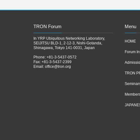
TRON Forum
Menu
In YRP Ubiquitous Networking Laboratory,
HOME
SEIJITSU BLD-1, 2-12-3, Nishi-Gotanda,
Shinagawa, Tokyo 141-0031, Japan
Forum In
Phone: +81-3-5437-0572
Fax: +81-3-5437-2399
Admissi
Email:
office@tron.org
TRON P
Seminar
Members
JAPANE