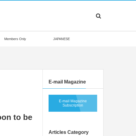
Members Only
JAPANESE
E-mail Magazine
E-mail Magazine
Subscription
oon to be
Articles Category