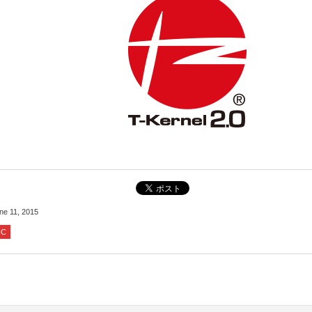
ne 11, 2015
IC