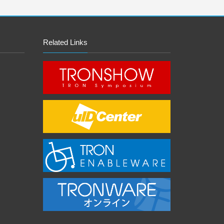
Related Links