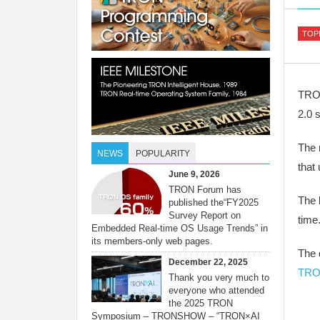
TOP
TRON
2.0 
The 
NEWS
POPULARITY
that
June 9, 2026
TRON Forum has
The 
published the“FY2025
Survey Report on
time
Embedded Real-time OS Usage Trends” in
its members-only web pages.
The 
December 22, 2025
TRO
Thank you very much to
everyone who attended
the 2025 TRON
Symposium – TRONSHOW – “TRON×AI