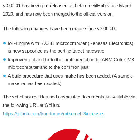
v3.00.01 has been pre-released as beta on GitHub since March
2020, and has now been merged to the official version.
The following changes have been made since v3.00.00.
IoT-Engine with RX231 microcomputer (Renesas Electronics)
is now supported as the porting target hardware.
Improvement and fix to the implementation for ARM Cotex-M3
microcomputer and to the common part.
A build procedure that uses make has been added. (A sample
makefile has been added.).
The set of source files and associated documents is available via
the following URL at GitHub.
https://github.com/tron-forum/mtkernel_3/releases