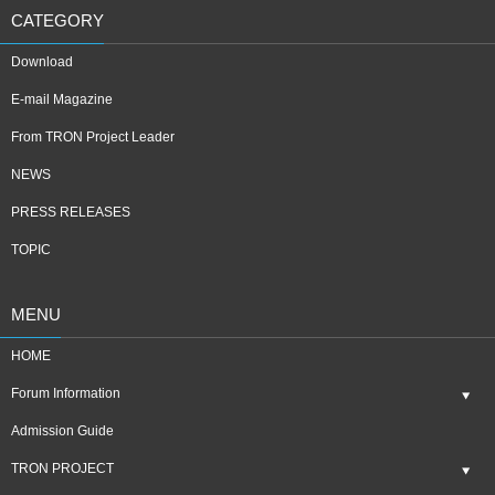
CATEGORY
Download
E-mail Magazine
From TRON Project Leader
NEWS
PRESS RELEASES
TOPIC
MENU
HOME
Forum Information
Admission Guide
TRON PROJECT