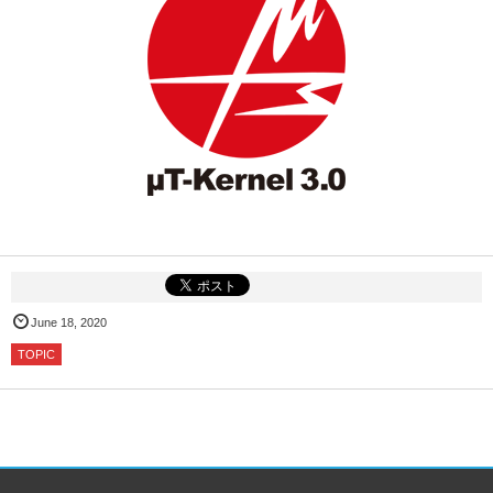
June 18, 2020
TOPIC