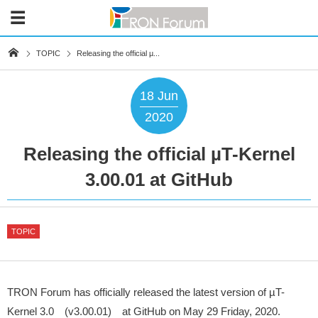
TOPIC
Releasing the official µ...
18
Jun
2020
Releasing the official µT-Kernel
3.00.01 at GitHub
TOPIC
TRON Forum has officially released the latest version of µT-
Kernel 3.0 (v3.00.01) at GitHub on May 29 Friday, 2020.