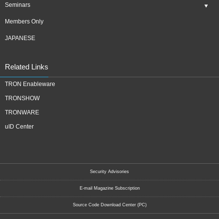
Seminars
Members Only
JAPANESE
Related Links
TRON Enableware
TRONSHOW
TRONWARE
uID Center
Security Advisories
E-mail Magazine Subscription
Source Code Download Center (PC)