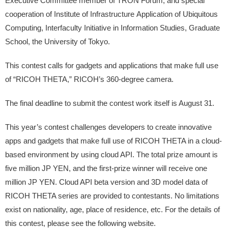
Executive Committee member of TRON Forum, and special
cooperation of Institute of Infrastructure Application of Ubiquitous
Computing, Interfaculty Initiative in Information Studies, Graduate
School, the University of Tokyo.
This contest calls for gadgets and applications that make full use
of “RICOH THETA,” RICOH’s 360-degree camera.
The final deadline to submit the contest work itself is August 31.
This year’s contest challenges developers to create innovative
apps and gadgets that make full use of RICOH THETA in a cloud-
based environment by using cloud API. The total prize amount is
five million JP YEN, and the first-prize winner will receive one
million JP YEN. Cloud API beta version and 3D model data of
RICOH THETA series are provided to contestants. No limitations
exist on nationality, age, place of residence, etc. For the details of
this contest, please see the following website.