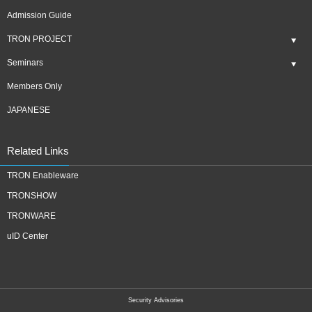
Admission Guide
TRON PROJECT
Seminars
Members Only
JAPANESE
Related Links
TRON Enableware
TRONSHOW
TRONWARE
uID Center
Security Advisories