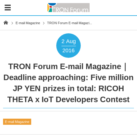
E-mail Magazine
TRON Forum E-mail Magazi...
2
Aug
2016
TRON Forum E-mail Magazine｜
Deadline approaching: Five million
JP YEN prizes in total: RICOH
THETA x IoT Developers Contest
E-mail Magazine