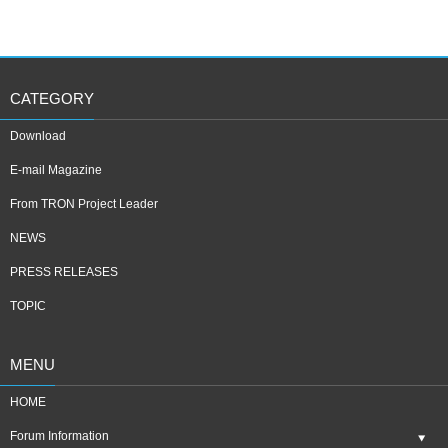
CATEGORY
Download
E-mail Magazine
From TRON Project Leader
NEWS
PRESS RELEASES
TOPIC
MENU
HOME
Forum Information