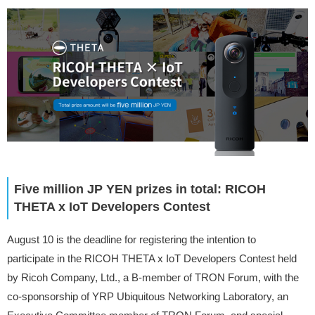
Five million JP YEN prizes in total: RICOH
THETA x IoT Developers Contest
August 10 is the deadline for registering the intention to
participate in the RICOH THETA x IoT Developers Contest held
by Ricoh Company, Ltd., a B-member of TRON Forum, with the
co-sponsorship of YRP Ubiquitous Networking Laboratory, an