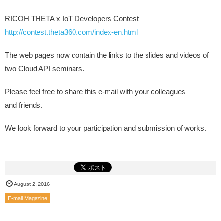
RICOH THETA x IoT Developers Contest
http://contest.theta360.com/index-en.html
The web pages now contain the links to the slides and videos of
two Cloud API seminars.
Please feel free to share this e-mail with your colleagues
and friends.
We look forward to your participation and submission of works.
August 2, 2016
E-mail Magazine